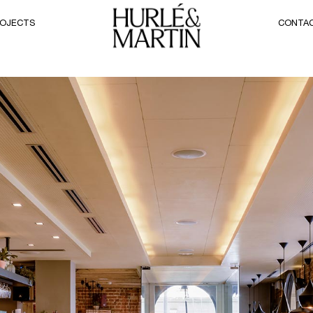
OJECTS
CONTA