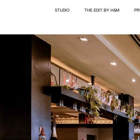
STUDIO
THE EDIT BY H&M
PR