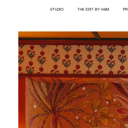
STUDIO
THE EDIT BY H&M
PR