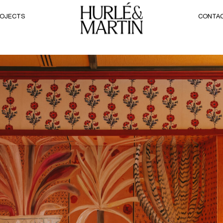
OJECTS
CONTA