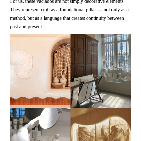
For us, these vaciados are not simply decorative elements.
They represent craft as a foundational pillar — not only as a
method, but as a language that creates continuity between
past and present.