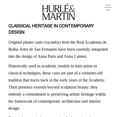
CLASSICAL HERITAGE IN CONTEMPORARY
DESIGN
Original plaster casts (vaciados) from the Real Academia de
Bellas Artes de San Fernando have been carefully integrated
into the design of Anna Paris and Anna Cannes.
Historically used as academic models to train artists in
classical techniques, these casts are part of a centuries-old
tradition that traces back to the early years of the Academy.
Their presence extends beyond sculptural beauty: they
embody a commitment to preserving artistic heritage within
the framework of contemporary architecture and interior
design.