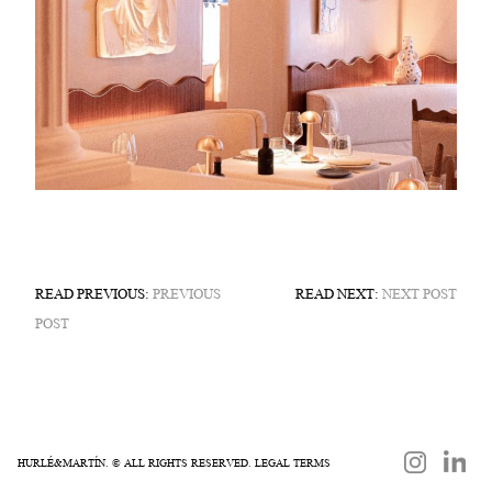
READ PREVIOUS:
PREVIOUS
READ NEXT:
NEXT POST
POST
HURLÉ&MARTÍN. © ALL RIGHTS RESERVED.
LEGAL TERMS